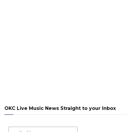
OKC Live Music News Straight to your Inbox