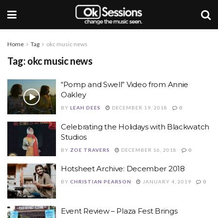
Home
Tag
okc music news
Tag: okc music news
“Pomp and Swell” Video from Annie
Oakley
BY
LEAH DEES
DECEMBER 19, 2018
0
Celebrating the Holidays with Blackwatch
Studios
BY
ZOE TRAVERS
DECEMBER 16, 2018
0
Hotsheet Archive: December 2018
BY
CHRISTIAN PEARSON
JANUARY 4, 2019
0
Event Review – Plaza Fest Brings