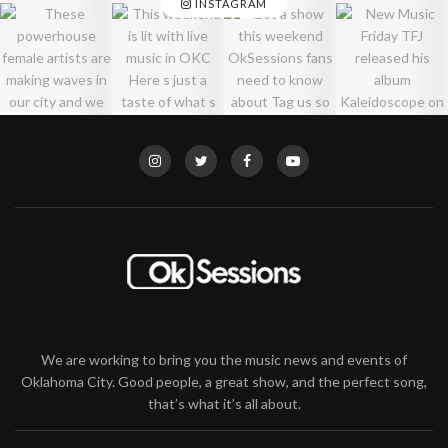
INSTAGRAM
We are working to bring you the music news and events of
Oklahoma City. Good people, a great show, and the perfect song,
that’s what it’s all about.