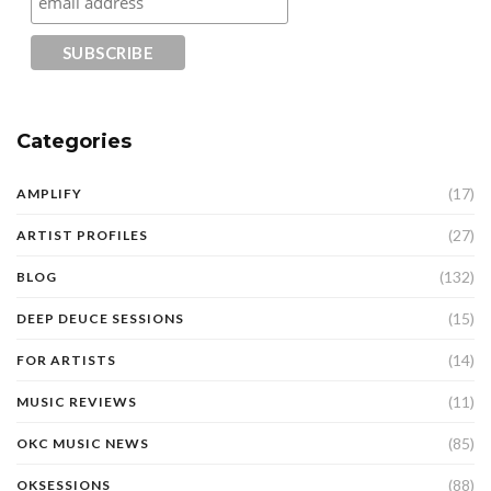
Categories
(17)
AMPLIFY
(27)
ARTIST PROFILES
(132)
BLOG
(15)
DEEP DEUCE SESSIONS
(14)
FOR ARTISTS
(11)
MUSIC REVIEWS
(85)
OKC MUSIC NEWS
(88)
OKSESSIONS