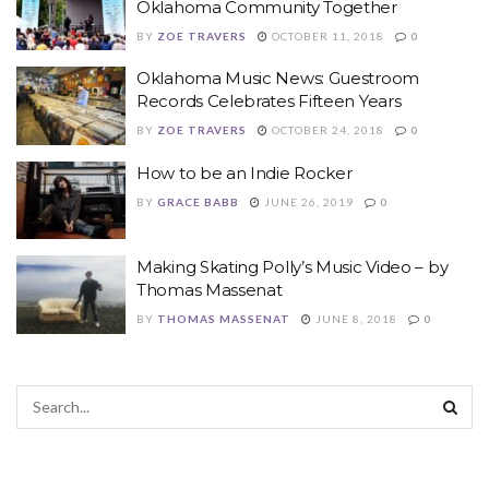
Oklahoma Community Together
BY
ZOE TRAVERS
OCTOBER 11, 2018
0
Oklahoma Music News: Guestroom
Records Celebrates Fifteen Years
BY
ZOE TRAVERS
OCTOBER 24, 2018
0
How to be an Indie Rocker
BY
GRACE BABB
JUNE 26, 2019
0
Making Skating Polly’s Music Video – by
Thomas Massenat
BY
THOMAS MASSENAT
JUNE 8, 2018
0