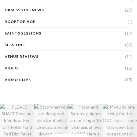
(27)
OKSESSIONS NEWS
(1)
ROOFTOP HOP
(17)
SAINTS SESSIONS
(30)
SESSIONS
(11)
VENUE REVIEWS
(16)
VIDEO
(15)
VIDEO CLIPS