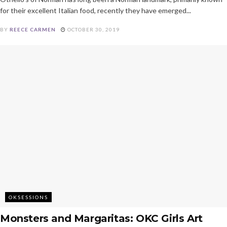
for their excellent Italian food, recently they have emerged...
BY
REECE CARMEN
OCTOBER 30, 2019
OKSESSIONS
Monsters and Margaritas: OKC Girls Art