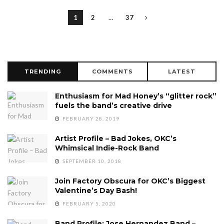
1
2
…
37
TRENDING
COMMENTS
LATEST
Enthusiasm for Mad Honey’s “glitter rock”
fuels the band’s creative drive
FEBRUARY 28, 2019
Artist Profile – Bad Jokes, OKC’s
Whimsical Indie-Rock Band
SEPTEMBER 10, 2018
Join Factory Obscura for OKC’s Biggest
Valentine’s Day Bash!
FEBRUARY 5, 2020
Band Profile: Jose Hernandez Band –