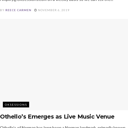
BY
REECE CARMEN
NOVEMBER 6, 2019
OKSESSIONS
Othello’s Emerges as Live Music Venue
Othello’s of Norman has long been a Norman landmark, primarily known