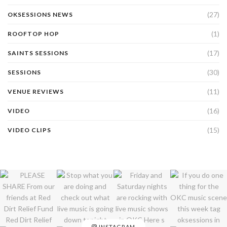
(27)
OKSESSIONS NEWS
(1)
ROOFTOP HOP
(17)
SAINTS SESSIONS
(30)
SESSIONS
(11)
VENUE REVIEWS
(16)
VIDEO
(15)
VIDEO CLIPS
INSTAGRAM