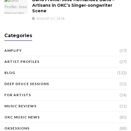
Artisans in OKC’s Singer-songwriter
Scene
AUGUST 27, 2018
Categories
(17)
AMPLIFY
(27)
ARTIST PROFILES
(132)
BLOG
(15)
DEEP DEUCE SESSIONS
(14)
FOR ARTISTS
(11)
MUSIC REVIEWS
(85)
OKC MUSIC NEWS
(88)
OKSESSIONS