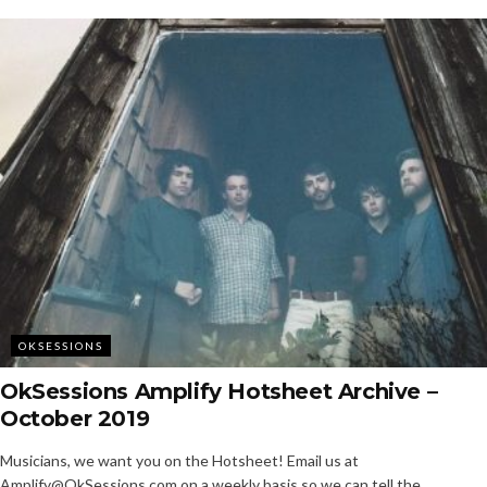
OKSESSIONS
OkSessions Amplify Hotsheet Archive –
October 2019
Musicians, we want you on the Hotsheet! Email us at
Amplify@OkSessions.com on a weekly basis so we can tell the...