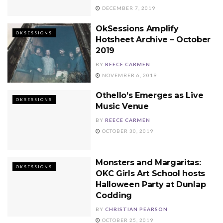
DECEMBER 7, 2019
OkSessions Amplify
OKSESSIONS
Hotsheet Archive – October
2019
BY
REECE CARMEN
NOVEMBER 6, 2019
Othello’s Emerges as Live
OKSESSIONS
Music Venue
BY
REECE CARMEN
OCTOBER 30, 2019
Monsters and Margaritas:
OKSESSIONS
OKC Girls Art School hosts
Halloween Party at Dunlap
Codding
BY
CHRISTIAN PEARSON
OCTOBER 25, 2019