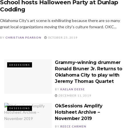
School hosts Halloween Party at Dunlap
Codding
Oklahoma City's art scene is exhilirating because there are so many
great local organizations moving the city's culture forward. OKC...
BY
CHRISTIAN PEARSON
OCTOBER 25, 2019
Grammy-winning drummer
OKSESSIONS
Ronald Bruner Jr. Returns to
Oklahoma City to play with
Jeremy Thomas Quartet
BY
KAELAN DEESE
DECEMBER 11, 2019
OkSessions Amplify
OKSESSIONS
Hotsheet Archive –
November 2019
BY
REECE CARMEN