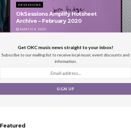
OKSESSIONS
Join Factory Obscura for OKC’s
Biggest Valentine’s Day Bash!
FEBRUARY 5, 2020
Get OKC music news straight to your inbox!
Subscribe to our mailing list to receive local music event discounts and
information.
Featured