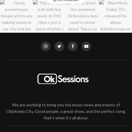
We are working to bring you the music news and events of
Oklahoma City. Good people, a great show, and the perfect song,
that’s what it’s all about.