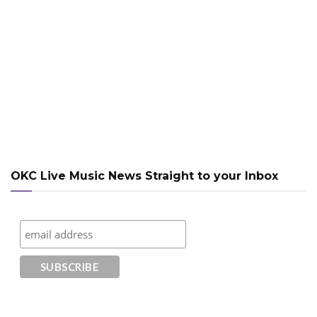
OKC Live Music News Straight to your Inbox