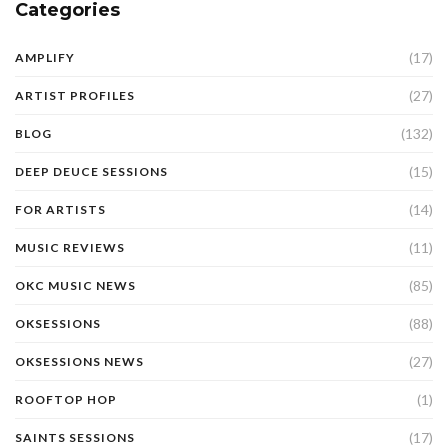
Categories
(17)
AMPLIFY
(27)
ARTIST PROFILES
(132)
BLOG
(15)
DEEP DEUCE SESSIONS
(14)
FOR ARTISTS
(11)
MUSIC REVIEWS
(85)
OKC MUSIC NEWS
(88)
OKSESSIONS
(27)
OKSESSIONS NEWS
(1)
ROOFTOP HOP
(17)
SAINTS SESSIONS