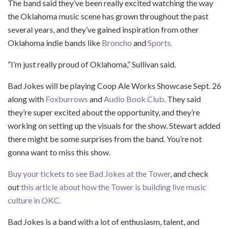
The band said they’ve been really excited watching the way
the Oklahoma music scene has grown throughout the past
several years, and they’ve gained inspiration from other
Oklahoma indie bands like
Broncho
and
Sports.
“I’m just really proud of Oklahoma,” Sullivan said.
Bad Jokes will be playing Coop Ale Works Showcase Sept. 26
along with
Foxburrows
and
Audio Book Club
. They said
they’re super excited about the opportunity, and they’re
working on setting up the visuals for the show. Stewart added
there might be some surprises from the band. You’re not
gonna want to miss this show.
Buy your tickets to see Bad Jokes at the Tower
, and check
out
this article about how the Tower is building live music
culture in OKC.
Bad Jokes is a band with a lot of enthusiasm, talent, and