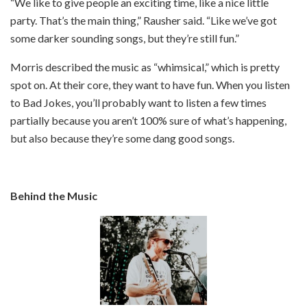
“We like to give people an exciting time, like a nice little
party. That’s the main thing,” Rausher said. “Like we’ve got
some darker sounding songs, but they’re still fun.”
Morris described the music as “whimsical,” which is pretty
spot on. At their core, they want to have fun. When you listen
to Bad Jokes, you’ll probably want to listen a few times
partially because you aren’t 100% sure of what’s happening,
but also because they’re some dang good songs.
Behind the Music