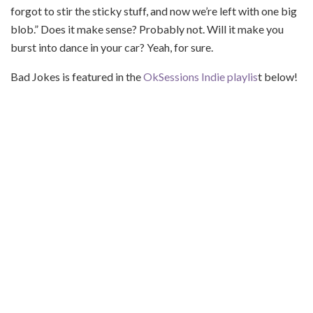
forgot to stir the sticky stuff, and now we’re left with one big
blob.” Does it make sense? Probably not. Will it make you
burst into dance in your car? Yeah, for sure.
Bad Jokes is featured in the
OkSessions Indie playlis
t below!