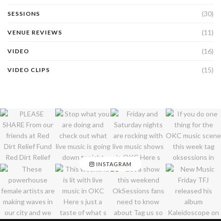
(30)
SESSIONS
(11)
VENUE REVIEWS
(16)
VIDEO
(15)
VIDEO CLIPS
INSTAGRAM