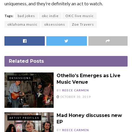
uniqueness, and they’re definitely an act to watch.
Tags:
bad jokes
okc indie
OKC live music
oklahoma music
oksessions
Zoe Travers
Related
Posts
Othello’s Emerges as Live
OKSESSIONS
Music Venue
BY
REECE CARMEN
OCTOBER 30, 2019
Mad Honey discusses new
ARTIST PROFILES
EP
BY
REECE CARMEN