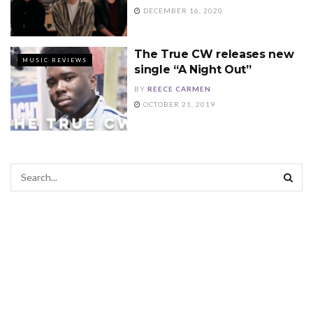
DECEMBER 16, 2020
The True CW releases new
MUSIC REVIEWS
single “A Night Out”
BY
REECE CARMEN
OCTOBER 21, 2019