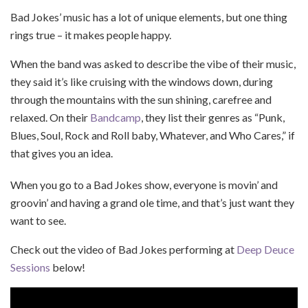
Bad Jokes’ music has a lot of unique elements, but one thing
rings true – it makes people happy.
When the band was asked to describe the vibe of their music,
they said it’s like cruising with the windows down, during
through the mountains with the sun shining, carefree and
relaxed. On their
Bandcamp
, they list their genres as “Punk,
Blues, Soul, Rock and Roll baby, Whatever, and Who Cares,” if
that gives you an idea.
When you go to a Bad Jokes show, everyone is movin’ and
groovin’ and having a grand ole time, and that’s just want they
want to see.
Check out the video of Bad Jokes performing at
Deep Deuce
Sessions
below!