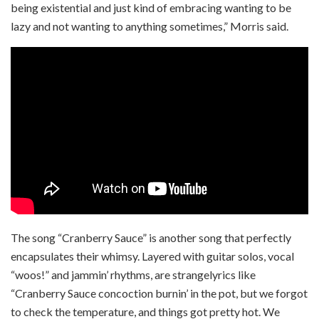
being existential and just kind of embracing wanting to be
lazy and not wanting to anything sometimes,” Morris said.
The song “Cranberry Sauce” is another song that perfectly
encapsulates their whimsy. Layered with guitar solos, vocal
“woos!” and jammin’ rhythms, are strange
lyrics like
“Cranberry Sauce concoction burnin’ in the pot, but we forgot
to check the temperature, and things got pretty hot. We