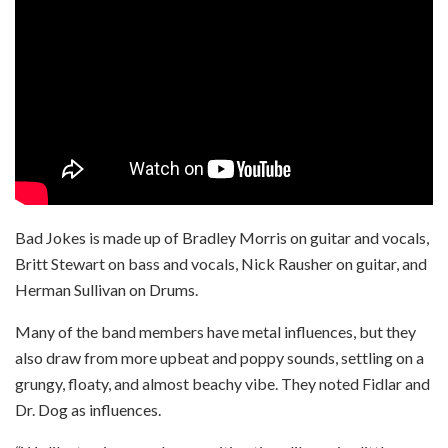
Bad Jokes is made up of Bradley Morris on guitar and vocals,
Britt Stewart on bass and vocals, Nick Rausher on guitar, and
Herman Sullivan on Drums.
Many of the band members have metal influences, but they
also draw from more upbeat and poppy sounds, settling on a
grungy, floaty, and almost beachy vibe. They noted Fidlar and
Dr. Dog as influences.