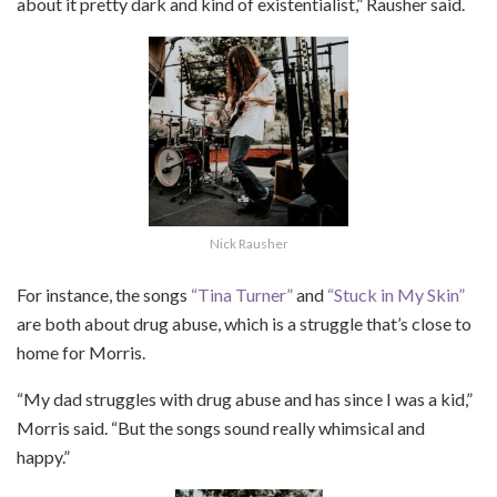
about it pretty dark and kind of existentialist,” Rausher said.
Nick Rausher
For instance, the songs
“Tina Turner”
and
“Stuck in My Skin”
are both about drug abuse, which is a struggle that’s close to
home for Morris.
“My dad struggles with drug abuse and has since I was a kid,”
Morris said. “But the songs sound really whimsical and
happy.”