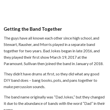
Getting the Band Together
The guys have all known each other since high school, and
Stewart, Rausher, and Morris played in a separate band
together for two years. Bad Jokes began in late 2016, and
they played their first show March 19, 2017 at the
Paramount. Sullivan then joined the band in January of 2018.
They didn’t have drums at first, so they did what any good
DIY band does – bang books, pots, and pans together to
make percussion sounds.
The band name originally was “Dad Jokes,” but they changed
it due to the abundance of bands with the word “Dad” in their
name.