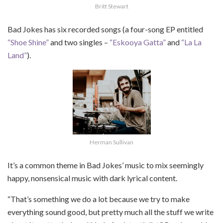
Britt Stewart
Bad Jokes has six recorded songs (a four-song EP entitled
“Shoe Shine”
and two singles –
“Eskooya Gatta”
and
“La La
Land”
).
Herman Sullivan
It’s a common theme in Bad Jokes’ music to mix seemingly
happy, nonsensical music with dark lyrical content.
“That’s something we do a lot because we try to make
everything sound good, but pretty much all the stuff we write