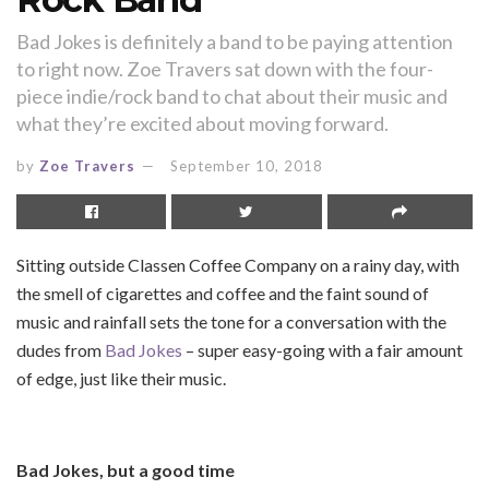
Bad Jokes is definitely a band to be paying attention
to right now. Zoe Travers sat down with the four-
piece indie/rock band to chat about their music and
what they’re excited about moving forward.
by
Zoe Travers
September 10, 2018
Sitting outside Classen Coffee Company on a rainy day, with
the smell of cigarettes and coffee and the faint sound of
music and rainfall sets the tone for a conversation with the
dudes from
Bad Jokes
– super easy-going with a fair amount
of edge, just like their music.
Bad Jokes, but a good time