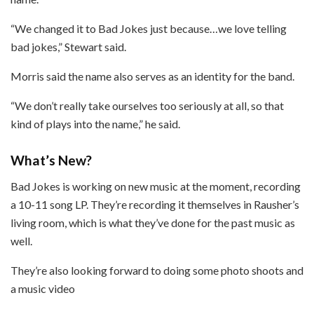
“We changed it to Bad Jokes just because…we love telling
bad jokes,” Stewart said.
Morris said the name also serves as an identity for the band.
“We don’t really take ourselves too seriously at all, so that
kind of plays into the name,” he said.
What’s New?
Bad Jokes is working on new music at the moment, recording
a 10-11 song LP. They’re recording it themselves in Rausher’s
living room, which is what they’ve done for the past music as
well.
They’re also looking forward to doing some photo shoots and
a music video