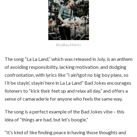
Bradley Morris
The song “La La Land,” which was released in July, is an anthem
of avoiding responsibility, lacking motivation, and dodging
confrontation, with lyrics like “I ain’t
got no big boy plans, so
I’ll be stayin’, stayin’ here in La La Land” Bad Jokes encourages
listeners to “kick their feet up and relax all day,” and offers a
sense of camaraderie for anyone who feels the same way.
The song is a perfect example of the Bad Jokes vibe – this
idea of “things are bad, but let’s boogie.”
“It’s kind of like finding peace in having those thoughts and