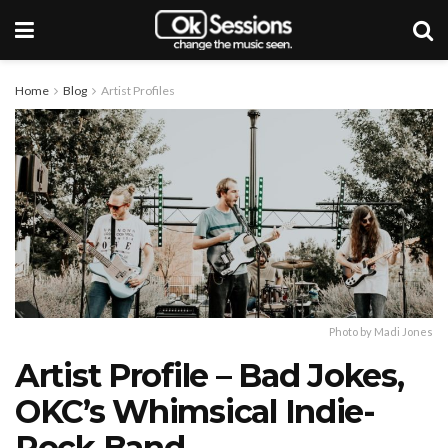
Home
Blog
Artist Profiles
Photo by Madi Jones
Artist Profile – Bad Jokes,
OKC’s Whimsical Indie-
Rock Band